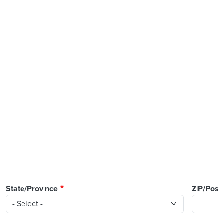
State/Province
ZIP/Pos