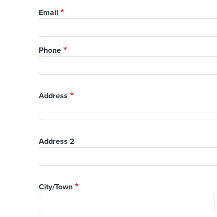
Email
Phone
Address
Address
Address 2
City/Town