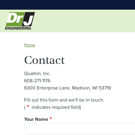
Home
Contact
Qualtim, Inc.
608-271-1176
6300 Enterprise Lane, Madison, WI 53719
Fill out this form and we'll be in touch.
asterisk
(
indicates required field)
Your Name