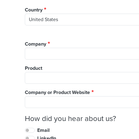
Country
Company
Product
Company or Product Website
How did you hear about us?
Email
LinkedIn