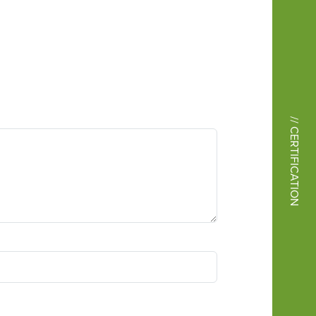
// CERTIFICATION