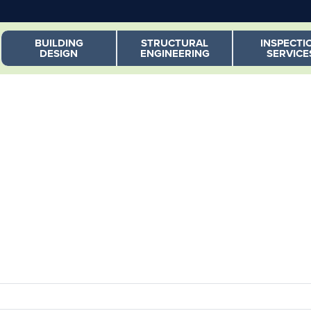
Skip to main content
BUILDING
STRUCTURAL
INSPECTI
DESIGN
ENGINEERING
SERVICE