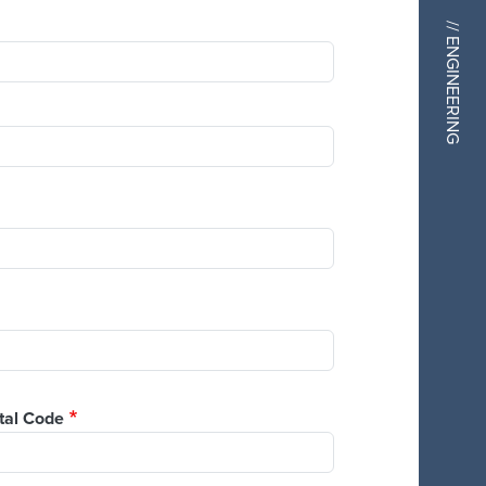
// ENGINEERING
tal Code