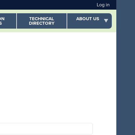
User acc
Log in
ON
TECHNICAL
ABOUT US
S
DIRECTORY