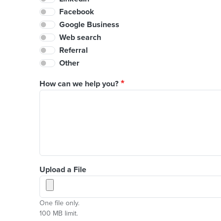
Facebook
Google Business
Web search
Referral
Other
How can we help you?
Upload a File
One file only.
100 MB limit.